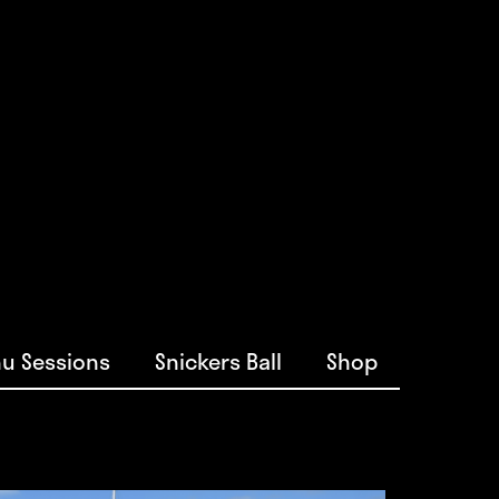
u Sessions
Snickers Ball
Shop