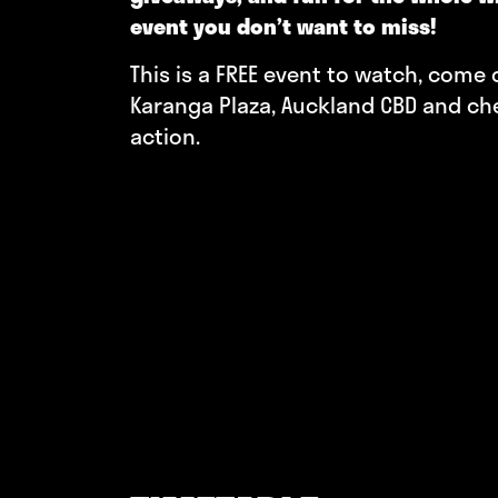
event you don’t want to miss!
This is a FREE event to watch, come
Karanga Plaza, Auckland CBD and ch
action.