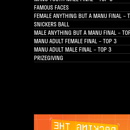
FAMOUS FACES
FEMALE ANYTHING BUT A MANU FINAL – 
SNICKERS BALL
MALE ANYTHING BUT A MANU FINAL – TO
MANU ADULT FEMALE FINAL – TOP 3
MANU ADULT MALE FINAL – TOP 3
PRIZEGIVING