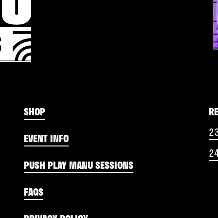
SHOP
R
2
EVENT INFO
2
PUSH PLAY MANU SESSIONS
FAQS