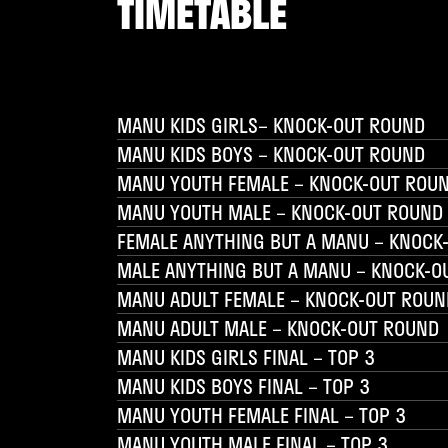
TIMETABLE
MANU KIDS GIRLS– KNOCK-OUT ROUND
MANU KIDS BOYS – KNOCK-OUT ROUND
MANU YOUTH FEMALE – KNOCK-OUT ROU
MANU YOUTH MALE – KNOCK-OUT ROUND
FEMALE ANYTHING BUT A MANU – KNOCK
MALE ANYTHING BUT A MANU – KNOCK-O
MANU ADULT FEMALE – KNOCK-OUT ROUN
MANU ADULT MALE – KNOCK-OUT ROUND
MANU KIDS GIRLS FINAL – TOP 3
MANU KIDS BOYS FINAL – TOP 3
MANU YOUTH FEMALE FINAL – TOP 3
MANU YOUTH MALE FINAL – TOP 3