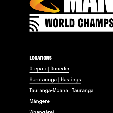
LOCATIONS
Ōtepoti | Dunedin
Heretaunga | Hastings
Tauranga-Moana | Tauranga
Māngere
Whangārei