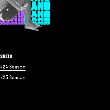
ESULTS
3/24 Season
4/25 Season