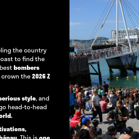
eling the country
oast to find the
 best
bombers
 crown the
2026 Z
serious style
, and
 go head-to-head
orld.
tivations,
whānau.
This is
one