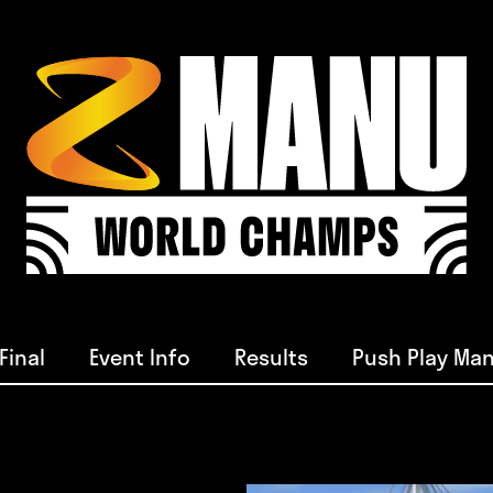
Final
Event Info
Results
Push Play Man