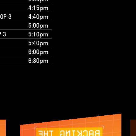
4:15pm
TOP 3
4:40pm
5:00pm
P 3
5:10pm
5:40pm
6:00pm
6:30pm