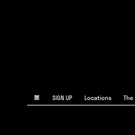
Home icon
SIGN UP
Locations
The 