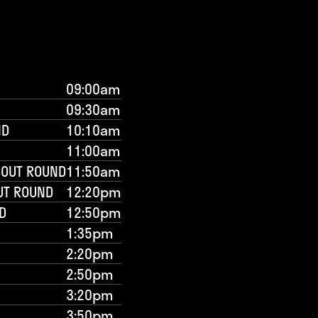
09:00am
09:30am
ND
10:10am
11:00am
-OUT ROUND
11:50am
UT ROUND
12:20pm
D
12:50pm
1:35pm
2:20pm
2:50pm
3:20pm
3:50pm