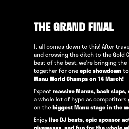
THE GRAND FINAL
It all comes down to this! After trav
and crossing the ditch to the Gold C
best of the best, we’re bringing the
together for one
epic showdown
to
Manu World Champs on 14 March!
Expect
massive Manus, back slaps, 
a whole lot of hype as competitors
on the
biggest Manu stage in the w
Enjoy
live DJ beats, epic sponsor ac
giveaways, and fun for the whole 