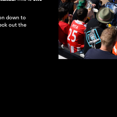
 on down to
eck out the