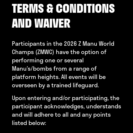
TERMS & CONDITIONS
AND WAIVER
Participants in the 2026 Z Manu World
Champs (ZMWC) have the option of
performing one or several
Manu’s/bombs from a range of
platform heights. All events will be
overseen by a trained lifeguard.
Upon entering and/or participating, the
participant acknowledges, understands
and will adhere to all and any points
listed below: