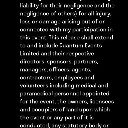
liability for their negligence and the
negligence of others) for all injury,
loss or damage arising out of or
connected with my participation in
this event. This release shall extend
to and include Quantum Events
Limited and their respective
directors, sponsors, partners,
managers, officers, agents,
contractors, employees and
volunteers including medical and
paramedical personnel appointed
for the event, the owners, licensees
and occupiers of land upon which
the event or any part of it is
conducted, any statutory body or