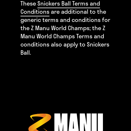
These
Snickers Ball Terms and
Conditions
are additional to the
generic terms and conditions for
the Z Manu World Champs; the Z
Manu World Champs Terms and
conditions also apply to Snickers
Ball.