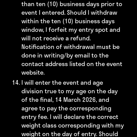
than ten (10) business days prior to
event I entered. Should I withdraw
within the ten (10) business days
window, I forfeit my entry spot and
will not receive a refund.
Notification of withdrawal must be
done in writing/by email to the
contact address listed on the event
website.
I will enter the event and age
division true to my age on the day
of the final, 14 March 2026, and
agree to pay the corresponding
entry fee. I will declare the correct
weight class corresponding with my
weight on the day of entry. Should