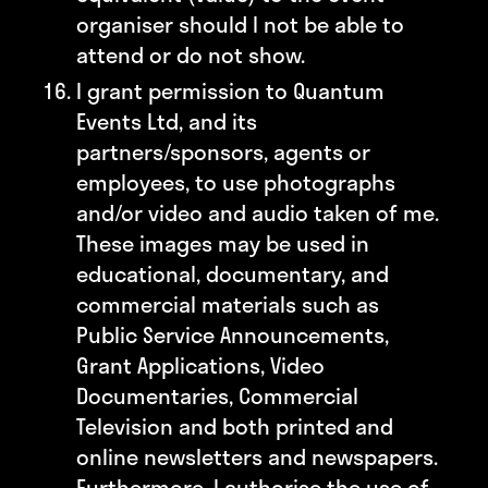
organiser should I not be able to
attend or do not show.
I grant permission to Quantum
Events Ltd, and its
partners/sponsors, agents or
employees, to use photographs
and/or video and audio taken of me.
These images may be used in
educational, documentary, and
commercial materials such as
Public Service Announcements,
Grant Applications, Video
Documentaries, Commercial
Television and both printed and
online newsletters and newspapers.
Furthermore, I authorise the use of