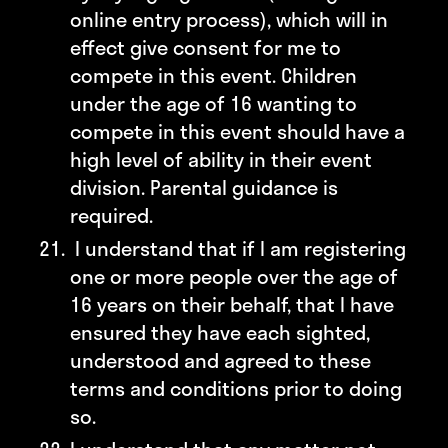
online entry process), which will in
effect give consent for me to
compete in this event. Children
under the age of 16 wanting to
compete in this event should have a
high level of ability in their event
division. Parental guidance is
required.
I understand that if I am registering
one or more people over the age of
16 years on their behalf, that I have
ensured they have each sighted,
understood and agreed to these
terms and conditions prior to doing
so.