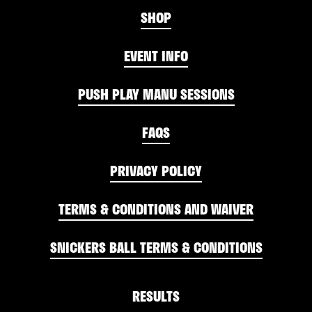
SHOP
EVENT INFO
PUSH PLAY MANU SESSIONS
FAQS
PRIVACY POLICY
TERMS & CONDITIONS AND WAIVER
SNICKERS BALL TERMS & CONDITIONS
RESULTS