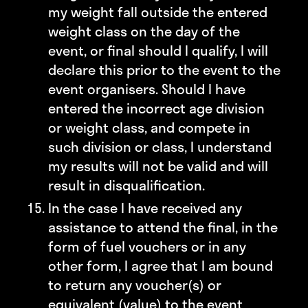
my weight fall outside the entered
weight class on the day of the
event, or final should I qualify, I will
declare this prior to the event to the
event organisers. Should I have
entered the incorrect age division
or weight class, and compete in
such division or class, I understand
my results will not be valid and will
result in disqualification.
In the case I have received any
assistance to attend the final, in the
form of fuel vouchers or in any
other form, I agree that I am bound
to return any voucher(s) or
equivalent (value) to the event