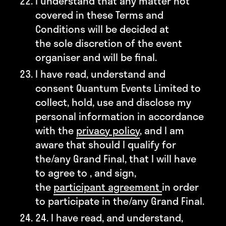
I understand that any matter not
covered in these Terms and
Conditions will be decided at
the sole discretion of the event
organiser and will be final.
I have read, understand and
consent Quantum Events Limited to
collect, hold, use and disclose my
personal information in accordance
with the
privacy policy
, and I am
aware that should I qualify for
the/any Grand Final, that I will have
to agree to , and sign,
the
participant agreement
in order
to participate in the/any Grand Final.
24. I have read, and understand,