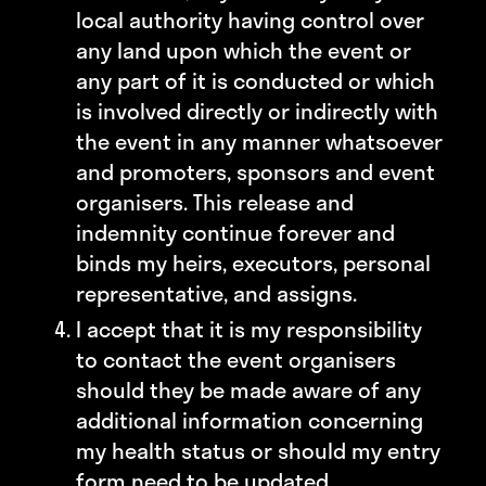
local authority having control over
any land upon which the event or
any part of it is conducted or which
is involved directly or indirectly with
the event in any manner whatsoever
and promoters, sponsors and event
organisers. This release and
indemnity continue forever and
binds my heirs, executors, personal
representative, and assigns.
I accept that it is my responsibility
to contact the event organisers
should they be made aware of any
additional information concerning
my health status or should my entry
form need to be updated.