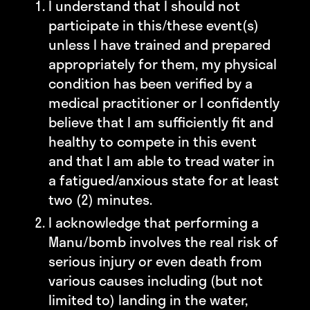
I understand that I should not
participate in this/these event(s)
unless I have trained and prepared
appropriately for them, my physical
condition has been verified by a
medical practitioner or I confidently
believe that I am sufficiently fit and
healthy to compete in this event
and that I am able to tread water in
a fatigued/anxious state for at least
two (2) minutes.
I acknowledge that performing a
Manu/bomb involves the real risk of
serious injury or even death from
various causes including (but not
limited to) landing in the water,