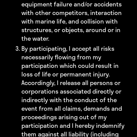
equipment failure and/or accidents
with other competitors, interaction
with marine life, and collision with
structures, or objects, around or in
the water.
By participating, I accept all risks
necessarily flowing from my
participation which could result in
loss of life or permanent injury.
Accordingly, I release all persons or
corporations associated directly or
indirectly with the conduct of the
event from all claims, demands and
proceedings arising out of my
participation and I hereby indemnify
them against all liability (including