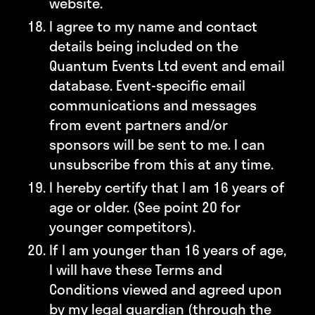
website.
I agree to my name and contact
details being included on the
Quantum Events Ltd event and email
database. Event-specific email
communications and messages
from event partners and/or
sponsors will be sent to me. I can
unsubscribe from this at any time.
I hereby certify that I am 16 years of
age or older. (See point 20 for
younger competitors).
If I am younger than 16 years of age,
I will have these Terms and
Conditions viewed and agreed upon
by my legal guardian (through the