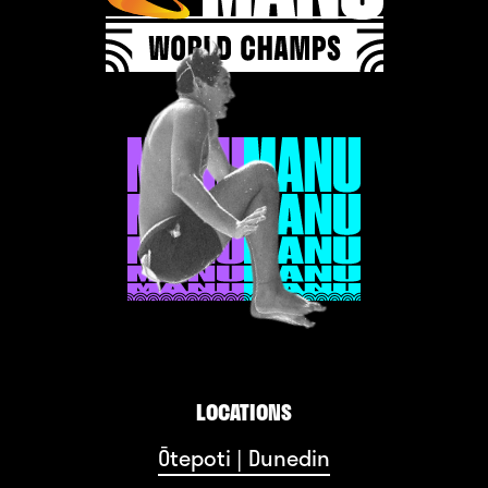
LOCATIONS
Ōtepoti | Dunedin