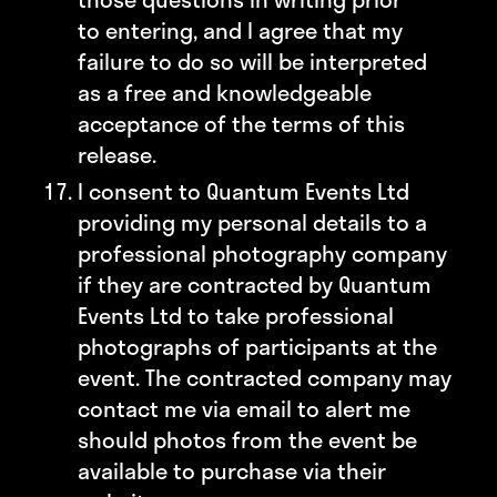
to entering, and I agree that my
failure to do so will be interpreted
as a free and knowledgeable
acceptance of the terms of this
release.
I consent to Quantum Events Ltd
providing my personal details to a
professional photography company
if they are contracted by Quantum
Events Ltd to take professional
photographs of participants at the
event. The contracted company may
contact me via email to alert me
should photos from the event be
available to purchase via their