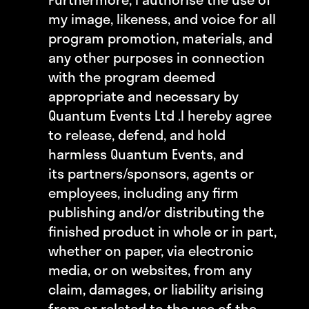
my image, likeness, and voice for all
program promotion, materials, and
any other purposes in connection
with the program deemed
appropriate and necessary by
Quantum Events Ltd .
I hereby agree
to release, defend, and hold
harmless Quantum Events, and
its partners/sponsors, agents or
employees, including any firm
publishing and/or distributing the
finished product in whole or in part,
whether on paper, via electronic
media, or on websites, from any
claim, damages, or liability arising
from or related to the use of the