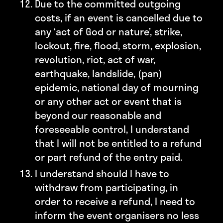
Due to the committed outgoing
costs, if an event is cancelled due to
any ‘act of God or nature’, strike,
lockout, fire, flood, storm, explosion,
revolution, riot, act of war,
earthquake, landslide, (pan)
epidemic, national day of mourning
or any other act or event that is
beyond our reasonable and
foreseeable control, I understand
that I will not be entitled to a refund
or part refund of the entry paid.
I understand should I have to
withdraw from participating, in
order to receive a refund, I need to
inform the event organisers no less