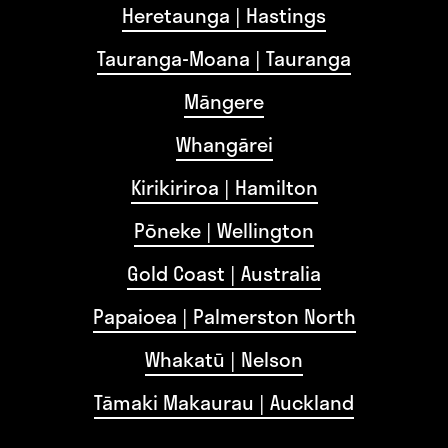
Heretaunga | Hastings
Tauranga-Moana | Tauranga
Māngere
Whangārei
Kirikiriroa | Hamilton
Pōneke | Wellington
Gold Coast | Australia
Papaioea | Palmerston North
Whakatū | Nelson
Tāmaki Makaurau | Auckland