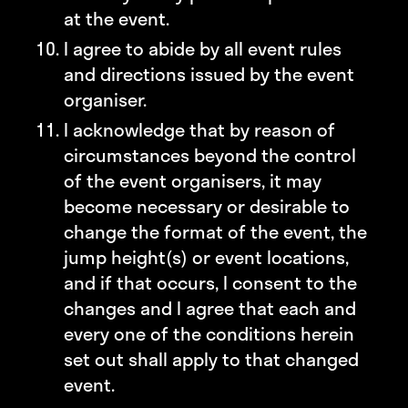
at the event.
I agree to abide by all event rules
and directions issued by the event
organiser.
I acknowledge that by reason of
circumstances beyond the control
of the event organisers, it may
become necessary or desirable to
change the format of the event, the
jump height(s) or event locations,
and if that occurs, I consent to the
changes and I agree that each and
every one of the conditions herein
set out shall apply to that changed
event.