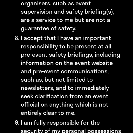
organisers, such as event
supervision and safety briefing(s),
are a service to me but are not a
guarantee of safety.
I accept that I have an important
responsibility to be present at all
pre-event safety briefings, including
information on the event website
and pre-event communications,
such as, but not limited to
newsletters, and to immediately
seek clarification from an event
official on anything which is not
entirely clear to me.
I am fully responsible for the
security of my personal possessions