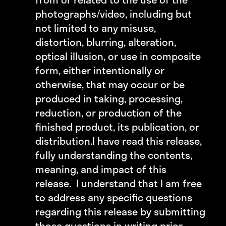
photographs/video, including but
not limited to any misuse,
distortion, blurring, alteration,
optical illusion, or use in composite
form, either intentionally or
otherwise, that may occur or be
produced in taking, processing,
reduction, or production of the
finished product, its publication, or
distribution.
I have read this release,
fully understanding the contents,
meaning, and impact of this
release. I understand that I am free
to address any specific questions
regarding this release by submitting
those questions in writing prior