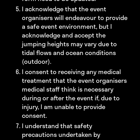
I acknowledge that the event
organisers will endeavour to provide
a safe event environment, but I
acknowledge and accept the
jumping heights may vary due to
tidal flows and ocean conditions
(outdoor).
I consent to receiving any medical
treatment that the event organisers
medical staff think is necessary
during or after the event if, due to
injury, I am unable to provide
consent.
I understand that safety
precautions undertaken by