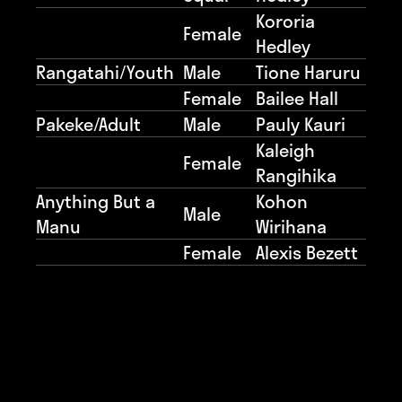
Kororia
Female
Hedley
Rangatahi/Youth
Male
Tione Haruru
Female
Bailee Hall
Pakeke/Adult
Male
Pauly Kauri
Kaleigh
Female
Rangihika
Anything But a
Kohon
Male
Manu
Wirihana
Female
Alexis Bezett