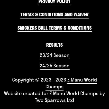
PRIVACY POLICY
TERMS & CONDITIONS AND WAIVER
SNICKERS BALL TERMS & CONDITIONS
RESULTS
23/24 Season
24/25 Season
Copyright © 2023 - 2026
Z Manu World
Champs
Website created for
Z Manu World Champs
by
Two Sparrows Ltd