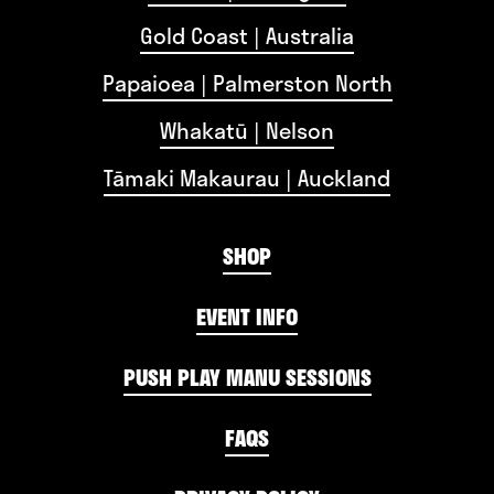
Gold Coast | Australia
Papaioea | Palmerston North
Whakatū | Nelson
Tāmaki Makaurau | Auckland
SHOP
EVENT INFO
PUSH PLAY MANU SESSIONS
FAQS