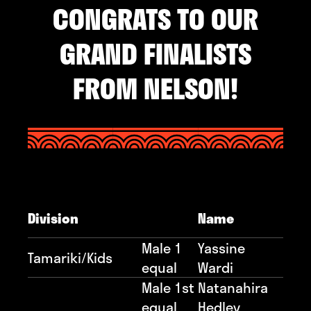
CONGRATS TO OUR
GRAND FINALISTS
FROM NELSON!
Division
Name
Male 1
Yassine
Tamariki/Kids
equal
Wardi
Male 1st
Natanahira
equal
Hedley