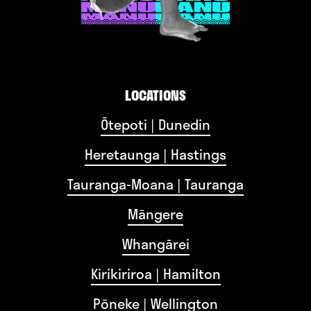
LOCATIONS
Ōtepoti | Dunedin
Heretaunga | Hastings
Tauranga-Moana | Tauranga
Māngere
Whangārei
Kirikiriroa | Hamilton
Pōneke | Wellington