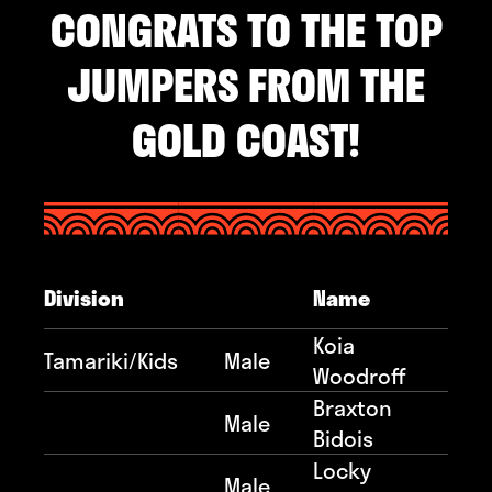
CONGRATS TO THE TOP
JUMPERS FROM THE
GOLD COAST!
Division
Name
Koia
Tamariki/Kids
Male
Woodroff
Braxton
Male
Bidois
Locky
Male