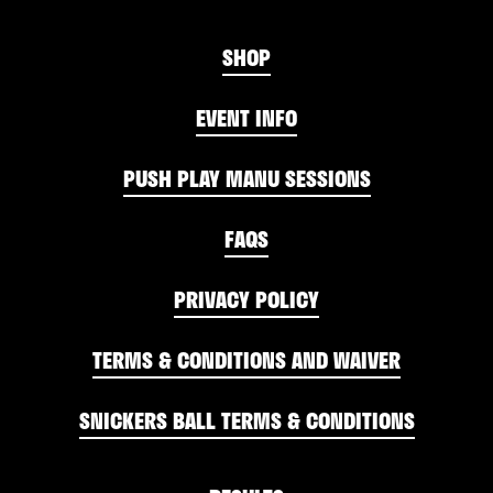
SHOP
EVENT INFO
PUSH PLAY MANU SESSIONS
FAQS
PRIVACY POLICY
TERMS & CONDITIONS AND WAIVER
SNICKERS BALL TERMS & CONDITIONS