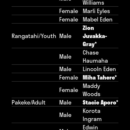
Williams
Female
Marli Eyles
Female
Mabel Eden
Zion
Rangatahi/Youth
Male
Juvakka-
Gray*
Chase
Male
Haumaha
Male
Lincoln Eden
Female
Miha Tahere*
Maddy
Female
Woods
Pakeke/Adult
Male
Stacie Aporo*
Korota
Male
Ingram
Edwin