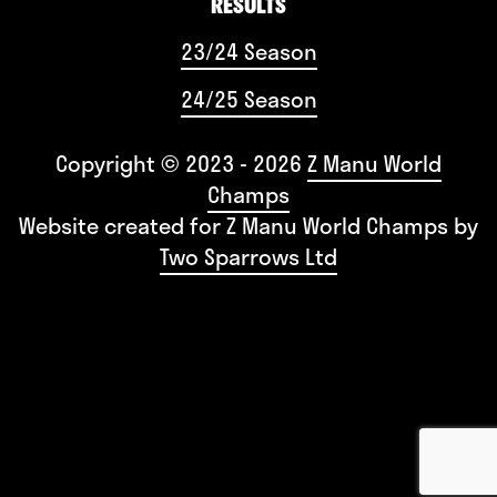
RESULTS
23/24 Season
24/25 Season
Copyright © 2023 - 2026
Z Manu World
Champs
Website created for
Z Manu World Champs
by
Two Sparrows Ltd