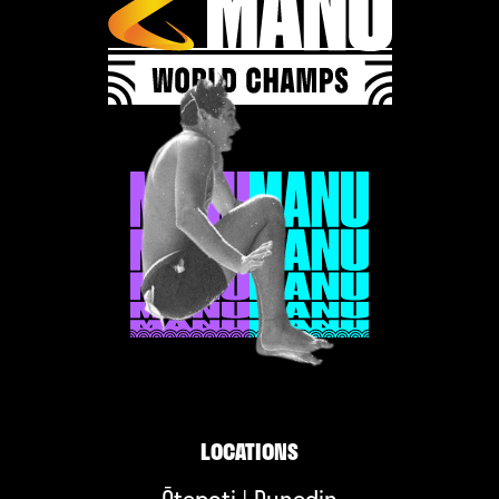
LOCATIONS
Ōtepoti | Dunedin