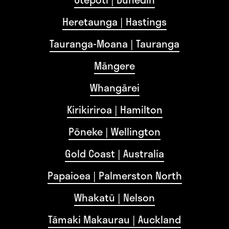
Heretaunga | Hastings
Tauranga-Moana | Tauranga
Māngere
Whangārei
Kirikiriroa | Hamilton
Pōneke | Wellington
Gold Coast | Australia
Papaioea | Palmerston North
Whakatū | Nelson
Tāmaki Makaurau | Auckland