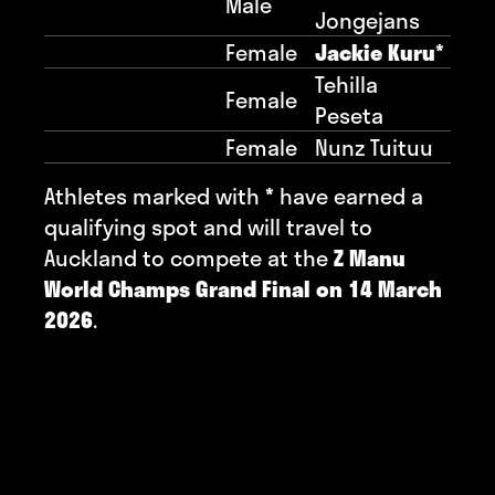
Male
Jongejans
Female
Jackie Kuru*
Tehilla
Female
Peseta
Female
Nunz Tuituu
Athletes marked with
*
have earned a
qualifying spot and will travel to
Auckland to compete at the
Z Manu
World Champs Grand Final on 14 March
2026
.